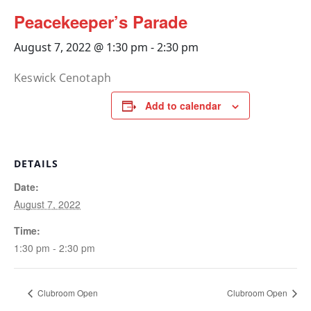
Peacekeeper’s Parade
August 7, 2022 @ 1:30 pm
-
2:30 pm
Keswick Cenotaph
Add to calendar
DETAILS
Date:
August 7, 2022
Time:
1:30 pm - 2:30 pm
Clubroom Open
Clubroom Open