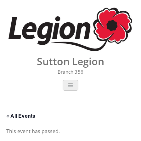
Skip
to
content
Sutton Legion
Branch 356
« All Events
This event has passed.