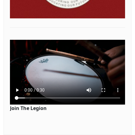
Join The Legion