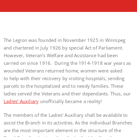
The Legion was founded in November 1925 in Winnipeg
and chartered in July 1926 by special Act of Parliament.
However, Veteran’s Welfare and Assistance had been
carried on since 1916. During the 1914-1918 war years as
wounded Veterans returned home, women were asked
to help with their recovery by visiting hospitals, sending
parcels to the hospitalized and to needy families. These
ladies served the Veterans and their dependants. Thus, our
Ladies’ Auxiliary
unofficially became a reality!
The members of the Ladies’ Auxiliary shall be available to
assist the Branch in its activities. As the individual Branches
are the most important element in the structure of the