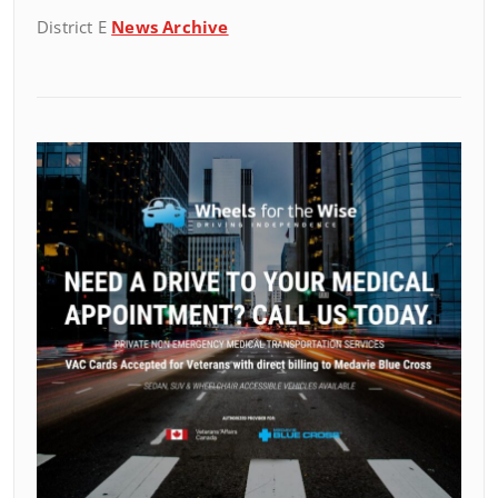
District E
News Archive