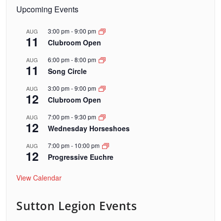
Upcoming Events
3:00 pm
-
9:00 pm
AUG
11
Clubroom Open
6:00 pm
-
8:00 pm
AUG
11
Song Circle
3:00 pm
-
9:00 pm
AUG
12
Clubroom Open
7:00 pm
-
9:30 pm
AUG
12
Wednesday Horseshoes
7:00 pm
-
10:00 pm
AUG
12
Progressive Euchre
View Calendar
Sutton Legion Events