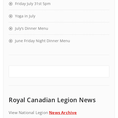
Friday July 31st 5pm
Yoga in July
July’s Dinner Menu
June Friday Night Dinner Menu
Royal Canadian Legion News
View National Legion
News Archive