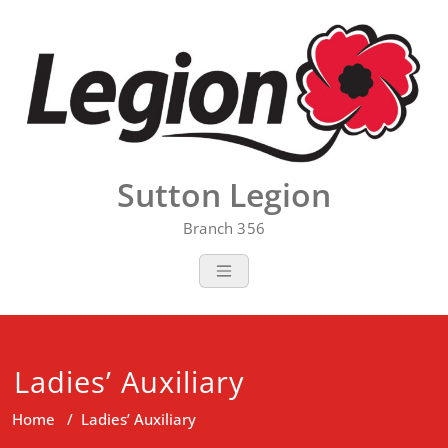
Skip
to
content
Sutton Legion
Branch 356
Ladies’ Auxiliary
Home
/
Ladies’ Auxiliary