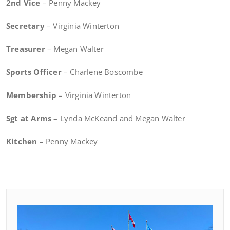
2nd Vice
– Penny Mackey
Secretary
– Virginia Winterton
Treasurer
– Megan Walter
Sports Officer
– Charlene Boscombe
Membership
– Virginia Winterton
Sgt at Arms
– Lynda McKeand and Megan Walter
Kitchen
– Penny Mackey