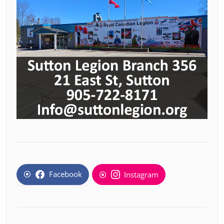
Facebook
Instagram