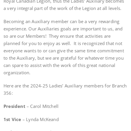
Royal Canadian Legion, thus the Ladies’ Auxiliary becomes
a very integral part of the work of the Legion at all levels.
Becoming an Auxiliary member can be a very rewarding
experience. Our Auxiliaries goals are important to us, and
so are our Members! They ensure that activities are
planned for you to enjoy as well. It is recognized that not
everyone wants to or can give the same time commitment
to the Auxiliary, but we are grateful for whatever time you
can spare to assist with the work of this great national
organization.
Here are the 2024-25 Ladies’ Auxiliary members for Branch
356:
President
– Carol Mitchell
1st Vice
– Lynda McKeand