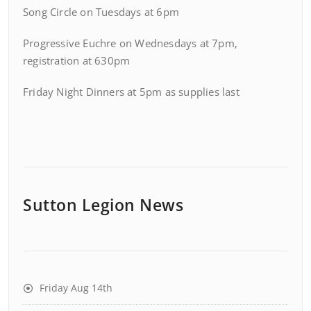
Song Circle on Tuesdays at 6pm
Progressive Euchre on Wednesdays at 7pm,
registration at 630pm
Friday Night Dinners at 5pm as supplies last
Sutton Legion News
Friday Aug 14th