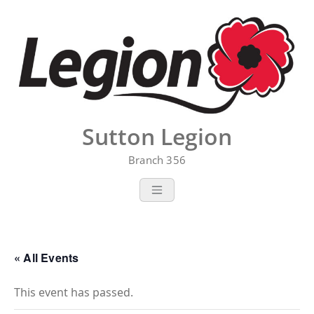
Skip
to
content
Sutton Legion
Branch 356
« All Events
This event has passed.