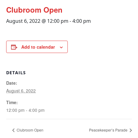
Clubroom Open
August 6, 2022 @ 12:00 pm
-
4:00 pm
Add to calendar
DETAILS
Date:
August 6, 2022
Time:
12:00 pm - 4:00 pm
Clubroom Open
Peacekeeper’s Parade