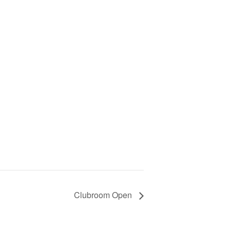
Clubroom Open