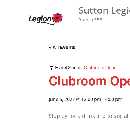
Skip
Sutton Leg
to
content
Branch 356
« All Events
Event Series:
Clubroom Open
Clubroom Op
June 5, 2027 @ 12:00 pm
-
4:00 pm
Stop by for a drink and to sociali