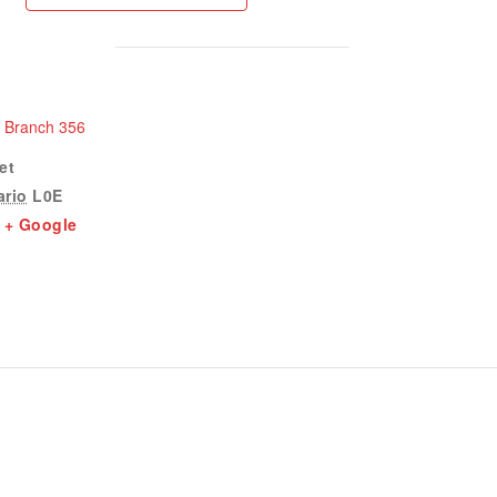
n Branch 356
et
ario
L0E
+ Google
1