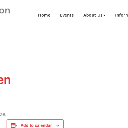
ion
Home
Events
About Us
Infor
en
ze.
Add to calendar