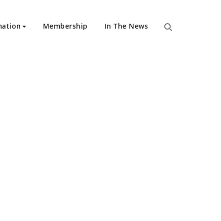
mation
Membership
In The News