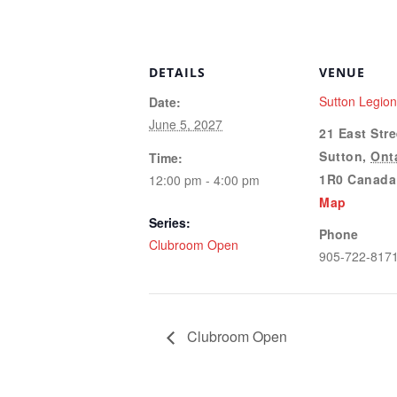
DETAILS
VENUE
Sutton Legio
Date:
June 5, 2027
21 East Stre
Sutton
,
Ont
Time:
1R0
Canada
12:00 pm - 4:00 pm
Map
Series:
Phone
Clubroom Open
905-722-817
Clubroom Open