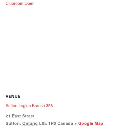
Clubroom Open
VENUE
Sutton Legion Branch 356
21 East Street
Sutton
,
Ontario
L0E 1R0
Canada
+ Google Map