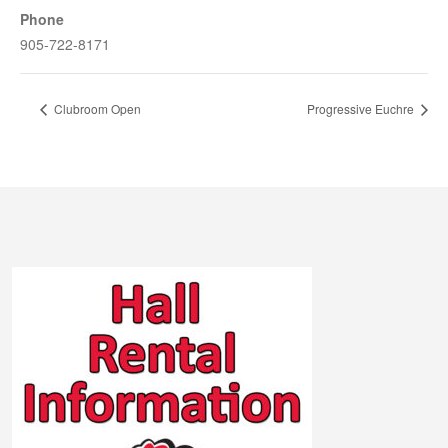
Phone
905-722-8171
Clubroom Open
Progressive Euchre