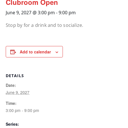
Clubroom Open
June 9, 2027 @ 3:00 pm
-
9:00 pm
Stop by for a drink and to socialize.
Add to calendar
DETAILS
Date:
June 9, 2027
Time:
3:00 pm - 9:00 pm
Series: