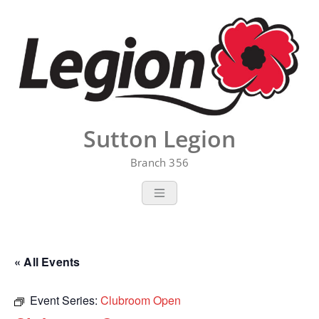
Skip
to
content
Sutton Legion
Branch 356
« All Events
Event Series:
Clubroom Open