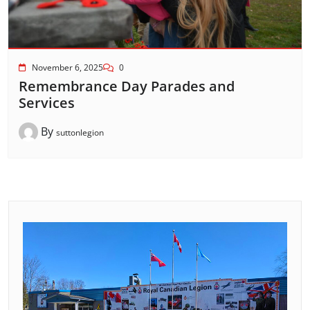
November 6, 2025
0
Remembrance Day Parades and
Services
By
suttonlegion