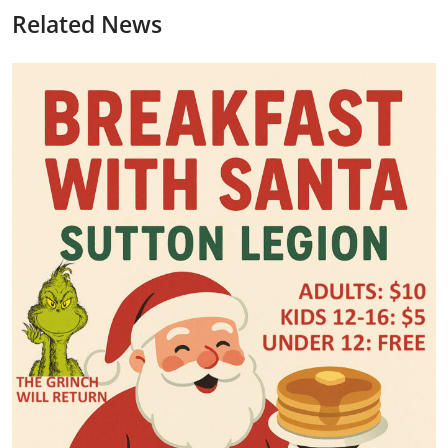
Related News