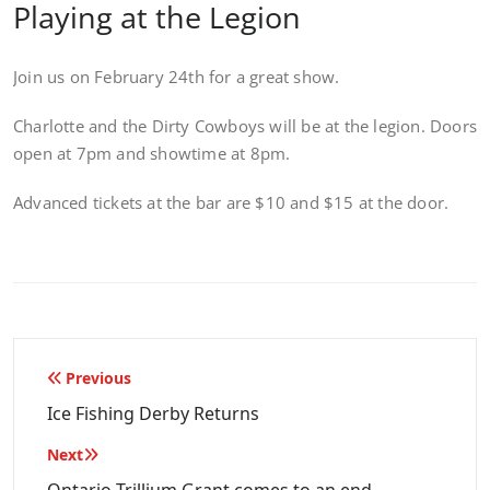
Playing at the Legion
Join us on February 24th for a great show.
Charlotte and the Dirty Cowboys will be at the legion. Doors
open at 7pm and showtime at 8pm.
Advanced tickets at the bar are $10 and $15 at the door.
Post
Previous
navigation
Ice Fishing Derby Returns
Next