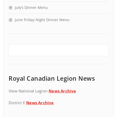
July’s Dinner Menu
June Friday Night Dinner Menu
Royal Canadian Legion News
View National Legion
News Archive
District E
News Archive