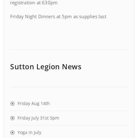
registration at 630pm
Friday Night Dinners at 5pm as supplies last
Sutton Legion News
Friday Aug 14th
Friday July 31st 5pm
Yoga in July