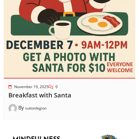
November 19, 2025
0
Breakfast with Santa
By
suttonlegion