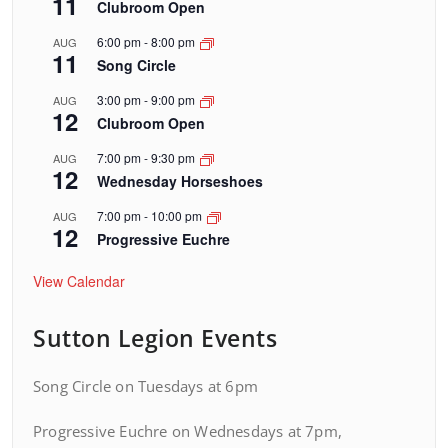
11
Clubroom Open
6:00 pm
-
8:00 pm
AUG
11
Song Circle
3:00 pm
-
9:00 pm
AUG
12
Clubroom Open
7:00 pm
-
9:30 pm
AUG
12
Wednesday Horseshoes
7:00 pm
-
10:00 pm
AUG
12
Progressive Euchre
View Calendar
Sutton Legion Events
Song Circle on Tuesdays at 6pm
Progressive Euchre on Wednesdays at 7pm,