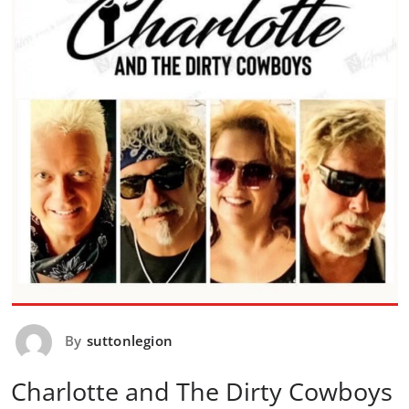
By
suttonlegion
Charlotte and The Dirty Cowboys