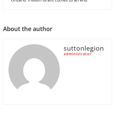
Ontario Trillium Grant comes to an end
About the author
suttonlegion
administrator