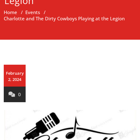
Legion
Home
/
Events
/
Charlotte and The Dirty Cowboys Playing at the Legion
February
2, 2024
0