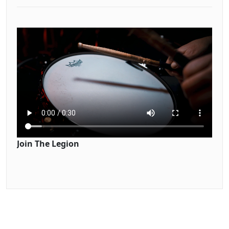
Join The Legion