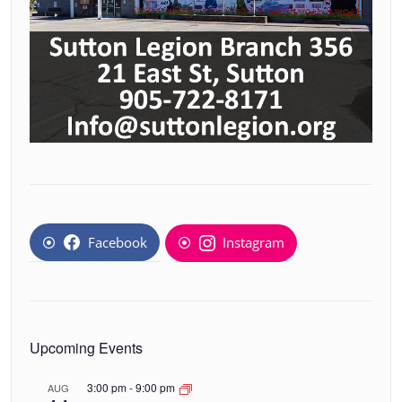
Facebook
Instagram
Upcoming Events
3:00 pm
-
9:00 pm
AUG