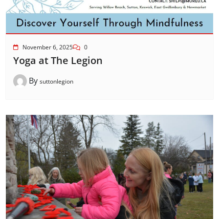
November 6, 2025
0
Yoga at The Legion
By
suttonlegion