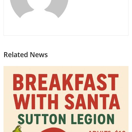
Related News