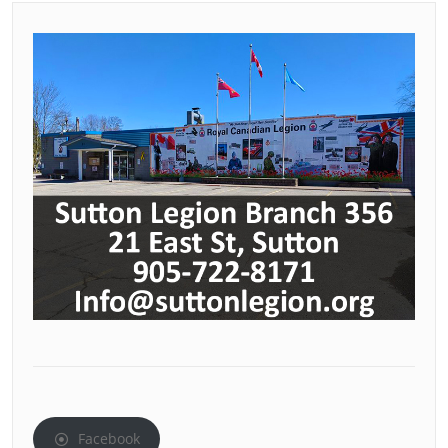
Facebook