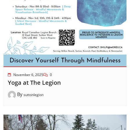
November 6, 2025
0
Yoga at The Legion
By
suttonlegion