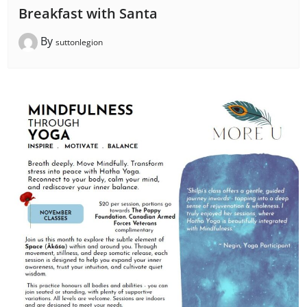
Breakfast with Santa
By
suttonlegion