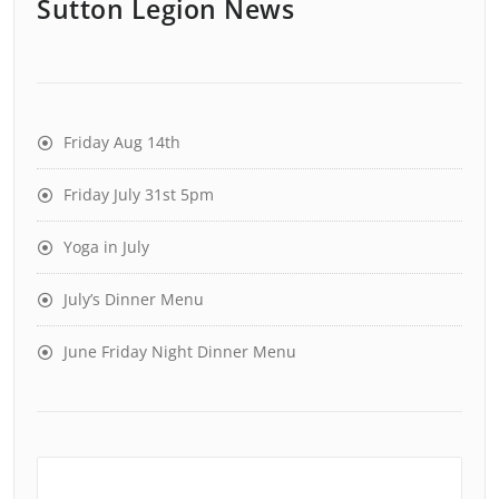
Sutton Legion News
Friday Aug 14th
Friday July 31st 5pm
Yoga in July
July’s Dinner Menu
June Friday Night Dinner Menu