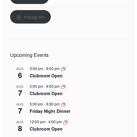
Instagram
Upcoming Events
3:00 pm
-
9:00 pm
AUG
6
Clubroom Open
3:00 pm
-
9:00 pm
AUG
7
Clubroom Open
5:00 pm
-
6:30 pm
AUG
7
Friday Night Dinner
12:00 pm
-
4:00 pm
AUG
8
Clubroom Open