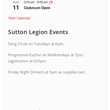
3:00 pm
-
9:00 pm
AUG
11
Clubroom Open
View Calendar
Sutton Legion Events
Song Circle on Tuesdays at 6pm
Progressive Euchre on Wednesdays at 7pm,
registration at 630pm
Friday Night Dinners at 5pm as supplies last