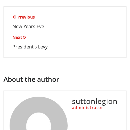
Post
Previous
navigation
New Years Eve
Next
President’s Levy
About the author
suttonlegion
administrator