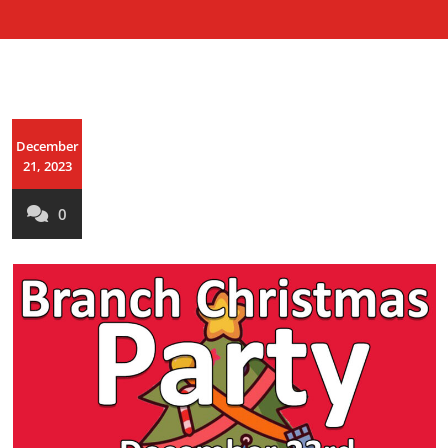
December
21, 2023
0