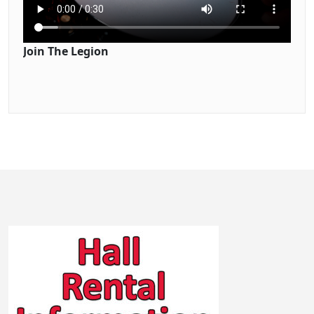
Join The Legion