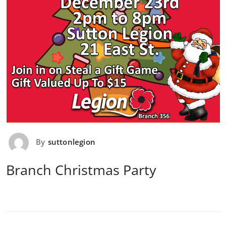
By
suttonlegion
Branch Christmas Party