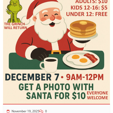
November 19, 2025
0