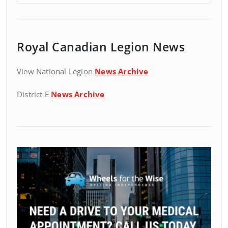
Royal Canadian Legion News
View National Legion
News Archive
District E
News Archive