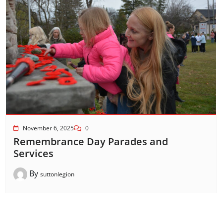
November 6, 2025
0
Remembrance Day Parades and
Services
By
suttonlegion