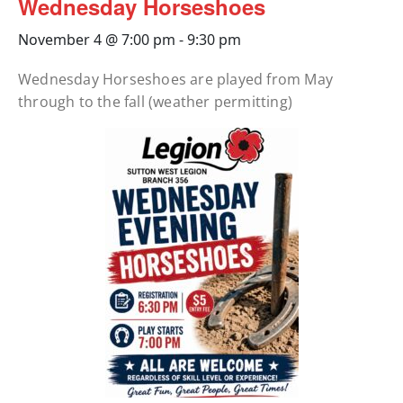
Wednesday Horseshoes
November 4 @ 7:00 pm
-
9:30 pm
Wednesday Horseshoes are played from May
through to the fall (weather permitting)