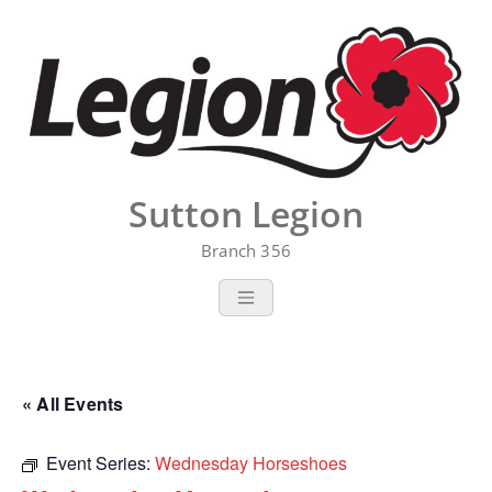
Skip
to
content
Sutton Legion
Branch 356
« All Events
Event Series:
Wednesday Horseshoes