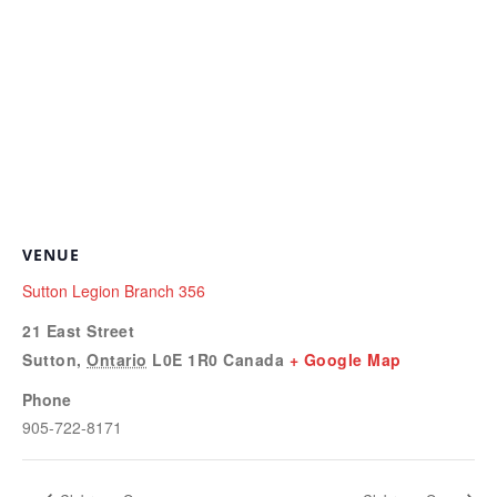
VENUE
Sutton Legion Branch 356
21 East Street
Sutton
,
Ontario
L0E 1R0
Canada
+ Google Map
Phone
905-722-8171