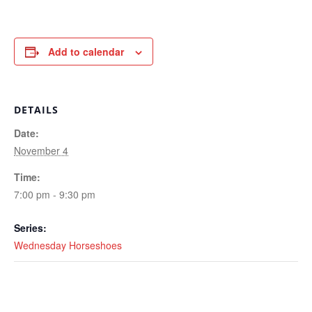
Add to calendar
DETAILS
Date:
November 4
Time:
7:00 pm - 9:30 pm
Series:
Wednesday Horseshoes