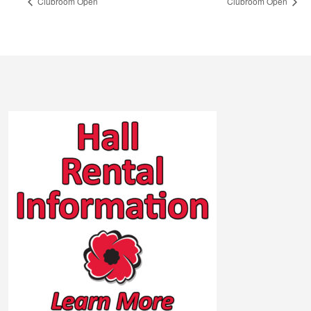
Clubroom Open
Clubroom Open