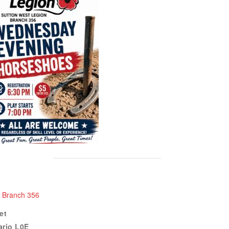
n Branch 356
et
ario
L0E