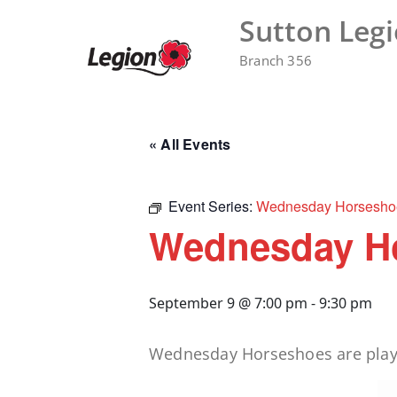
Skip
Sutton Leg
to
content
Branch 356
« All Events
Event Series:
Wednesday Horsesho
Wednesday H
September 9 @ 7:00 pm
-
9:30 pm
Wednesday Horseshoes are played