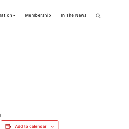
mation
Membership
In The News
)
Add to calendar