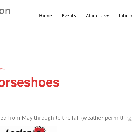
ion
Home
Events
About Us
Infor
es
orseshoes
 from May through to the fall (weather permitting