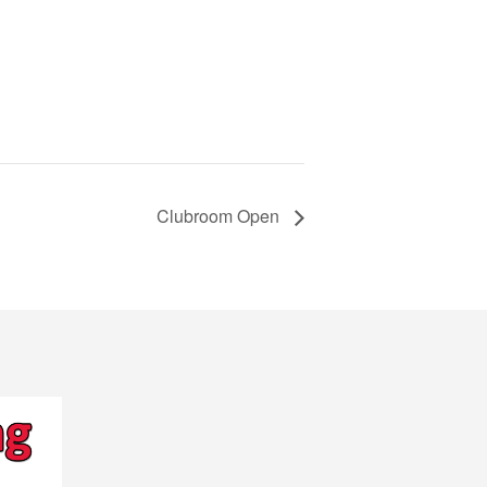
Clubroom Open