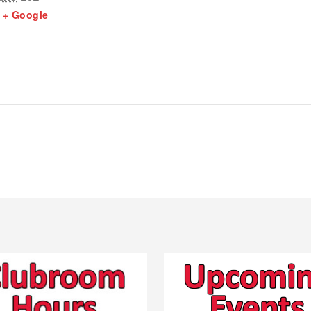
+ Google
1