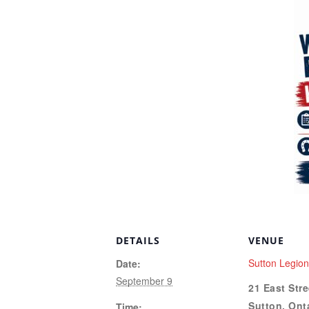
DETAILS
VENUE
Sutton Legio
Date:
September 9
21 East Stre
Sutton
,
Ont
Time: