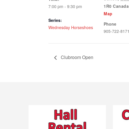
1R0
Canada
7:00 pm - 9:30 pm
Map
Series:
Phone
Wednesday Horseshoes
905-722-817
Clubroom Open