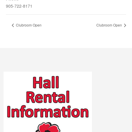
905-722-8171
Clubroom Open
Clubroom Open