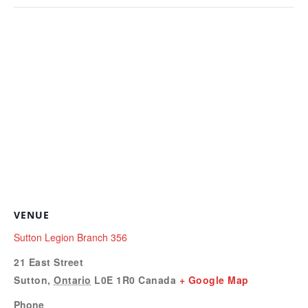
VENUE
Sutton Legion Branch 356
21 East Street
Sutton
,
Ontario
L0E 1R0
Canada
+ Google Map
Phone