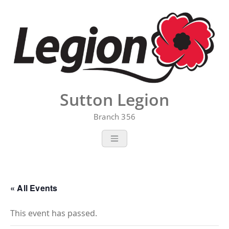
Skip
to
content
Sutton Legion
Branch 356
« All Events
This event has passed.