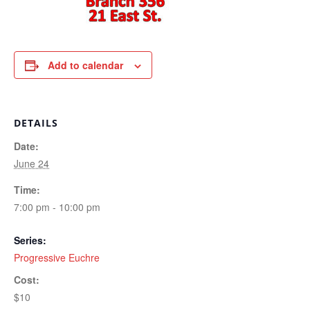
Add to calendar
DETAILS
Date:
June 24
Time:
7:00 pm - 10:00 pm
Series:
Progressive Euchre
Cost:
$10