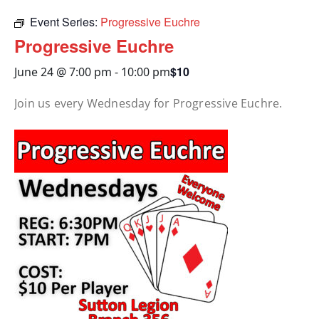
Event Series:
Progressive Euchre
Progressive Euchre
$10
June 24 @ 7:00 pm
-
10:00 pm
Join us every Wednesday for Progressive Euchre.