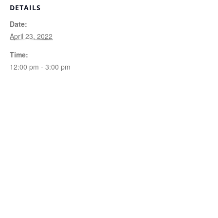
DETAILS
Date:
April 23, 2022
Time:
12:00 pm - 3:00 pm