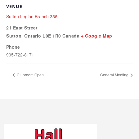
VENUE
Sutton Legion Branch 356
21 East Street
Sutton
,
Ontario
L0E 1R0
Canada
+ Google Map
Phone
905-722-8171
Clubroom Open
General Meeting