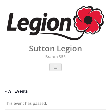
Skip
to
content
Sutton Legion
Branch 356
« All Events
This event has passed.