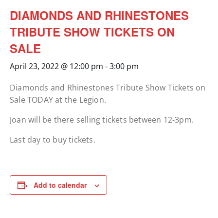
DIAMONDS AND RHINESTONES
TRIBUTE SHOW TICKETS ON
SALE
April 23, 2022 @ 12:00 pm
-
3:00 pm
Diamonds and Rhinestones Tribute Show Tickets on
Sale TODAY at the Legion.
Joan will be there selling tickets between 12-3pm.
Last day to buy tickets.
Add to calendar