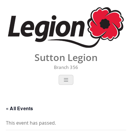
Skip
to
content
Sutton Legion
Branch 356
« All Events
This event has passed.