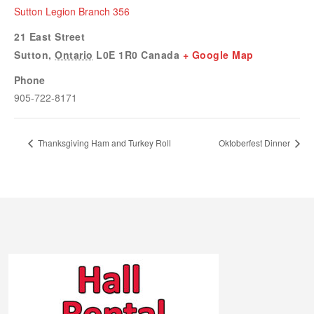
Sutton Legion Branch 356
21 East Street
Sutton
,
Ontario
L0E 1R0
Canada
+ Google Map
Phone
905-722-8171
Thanksgiving Ham and Turkey Roll
Oktoberfest Dinner