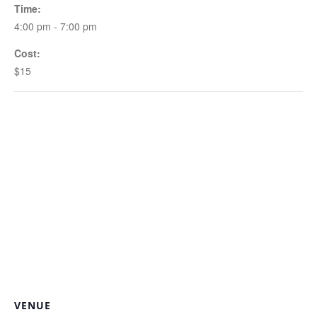
Time:
4:00 pm - 7:00 pm
Cost:
$15
VENUE