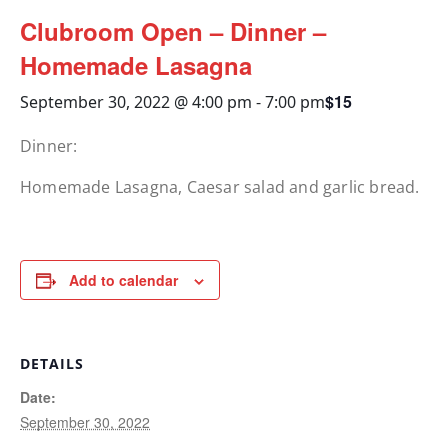
Clubroom Open – Dinner –
Homemade Lasagna
$15
September 30, 2022 @ 4:00 pm
-
7:00 pm
Dinner:
Homemade Lasagna, Caesar salad and garlic bread.
Add to calendar
DETAILS
Date:
September 30, 2022