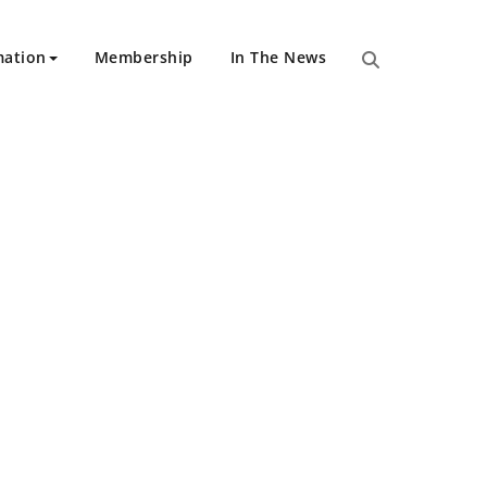
mation
Membership
In The News