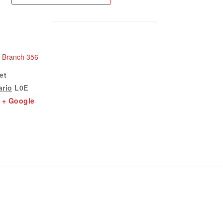
n Branch 356
et
ario
L0E
+ Google
1