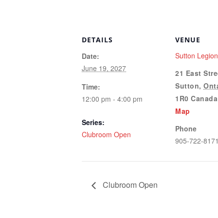
DETAILS
VENUE
Sutton Legio
Date:
June 19, 2027
21 East Stre
Sutton
,
Ont
Time:
1R0
Canada
12:00 pm - 4:00 pm
Map
Series:
Phone
Clubroom Open
905-722-817
Clubroom Open