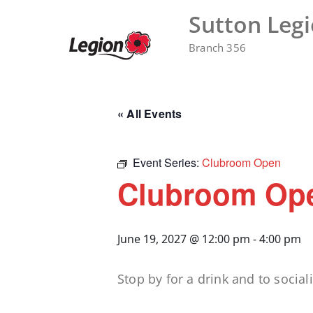
Skip
Sutton Leg
to
content
Branch 356
« All Events
Event Series:
Clubroom Open
Clubroom Op
June 19, 2027 @ 12:00 pm
-
4:00 pm
Stop by for a drink and to sociali