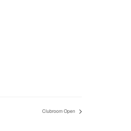
Clubroom Open