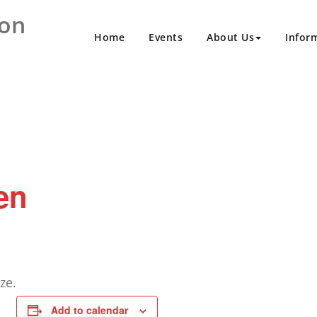
ion
Home
Events
About Us
Infor
en
ze.
Add to calendar