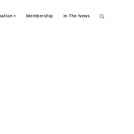
mation
Membership
In The News