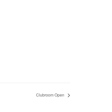
Clubroom Open