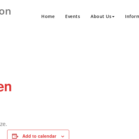
ion
Home
Events
About Us
Infor
en
ze.
Add to calendar