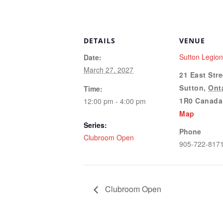
DETAILS
VENUE
Sutton Legio
Date:
March 27, 2027
21 East Stre
Sutton
,
Ont
Time:
1R0
Canada
12:00 pm - 4:00 pm
Map
Series:
Phone
Clubroom Open
905-722-817
Clubroom Open