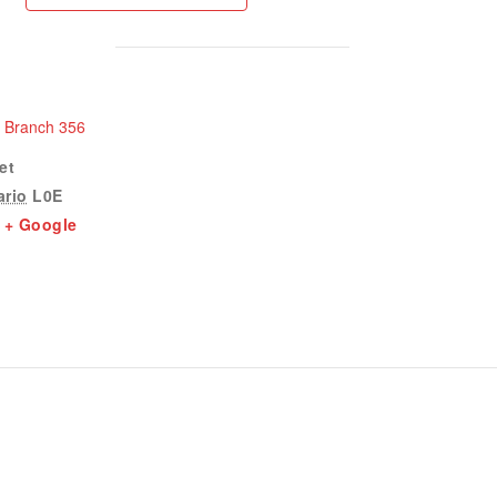
n Branch 356
et
ario
L0E
+ Google
1