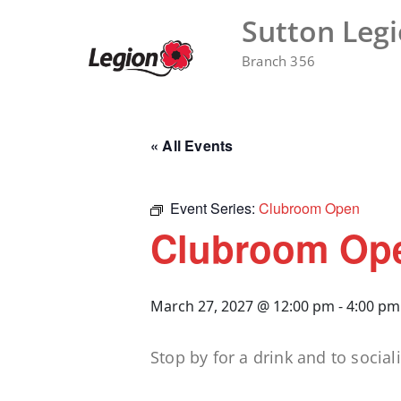
Skip
Sutton Leg
to
content
Branch 356
« All Events
Event Series:
Clubroom Open
Clubroom Op
March 27, 2027 @ 12:00 pm
-
4:00 pm
Stop by for a drink and to sociali