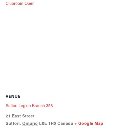
Clubroom Open
VENUE
Sutton Legion Branch 356
21 East Street
Sutton
,
Ontario
L0E 1R0
Canada
+ Google Map