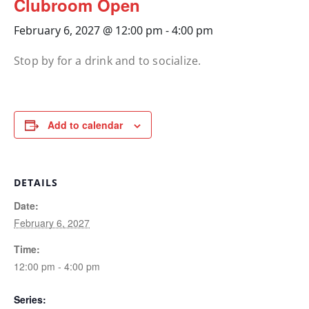
Clubroom Open
February 6, 2027 @ 12:00 pm
-
4:00 pm
Stop by for a drink and to socialize.
Add to calendar
DETAILS
Date:
February 6, 2027
Time:
12:00 pm - 4:00 pm
Series: