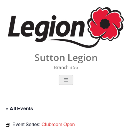
Skip
to
content
Sutton Legion
Branch 356
« All Events
Event Series:
Clubroom Open