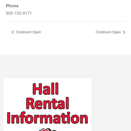
Phone
905-722-8171
Clubroom Open
Clubroom Open