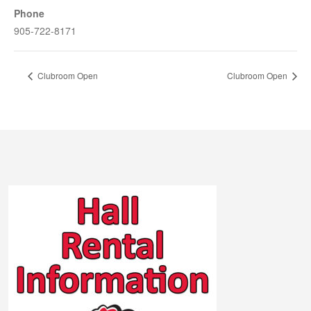
Phone
905-722-8171
Clubroom Open
Clubroom Open