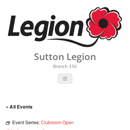
Skip
to
content
Sutton Legion
Branch 356
« All Events
Event Series:
Clubroom Open