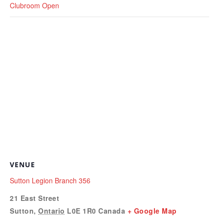
Clubroom Open
VENUE
Sutton Legion Branch 356
21 East Street
Sutton
,
Ontario
L0E 1R0
Canada
+ Google Map