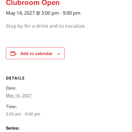
Clubroom Open
May 14, 2027 @ 3:00 pm
-
9:00 pm
Stop by for a drink and to socialize.
Add to calendar
DETAILS
Date:
May 14, 2027
Time:
3:00 pm - 9:00 pm
Series: