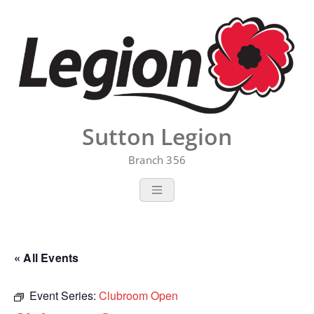
Skip
to
content
Sutton Legion
Branch 356
« All Events
Event Series:
Clubroom Open