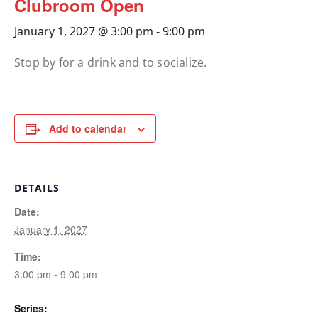
Clubroom Open
January 1, 2027 @ 3:00 pm
-
9:00 pm
Stop by for a drink and to socialize.
Add to calendar
DETAILS
Date:
January 1, 2027
Time:
3:00 pm - 9:00 pm
Series: