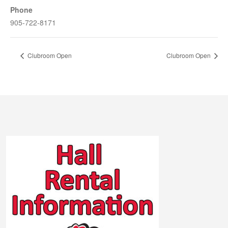
Phone
905-722-8171
Clubroom Open
Clubroom Open