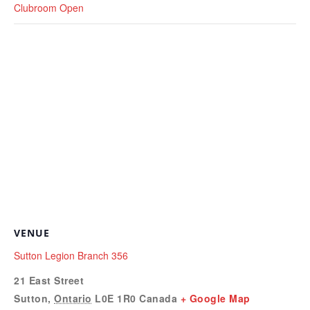
Clubroom Open
VENUE
Sutton Legion Branch 356
21 East Street
Sutton
,
Ontario
L0E 1R0
Canada
+ Google Map