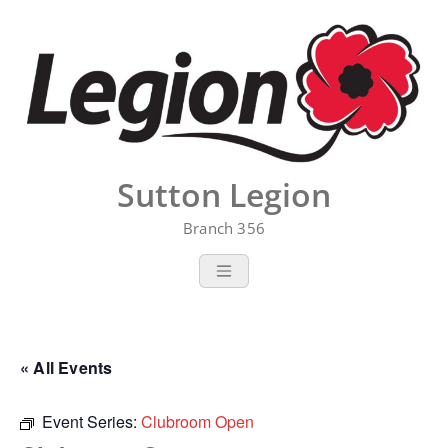
Skip
to
content
Sutton Legion
Branch 356
« All Events
Event Series:
Clubroom Open