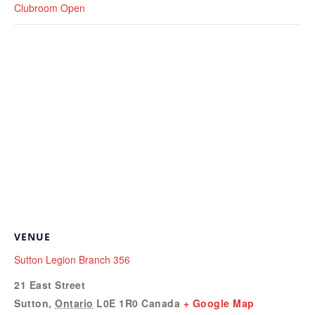
Clubroom Open
VENUE
Sutton Legion Branch 356
21 East Street
Sutton
,
Ontario
L0E 1R0
Canada
+ Google Map