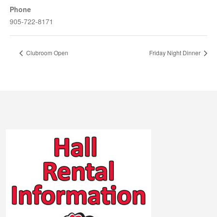
Phone
905-722-8171
Clubroom Open
Friday Night Dinner