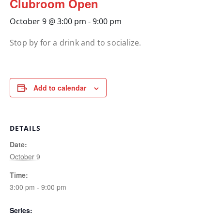
Clubroom Open
October 9 @ 3:00 pm
-
9:00 pm
Stop by for a drink and to socialize.
Add to calendar
DETAILS
Date:
October 9
Time:
3:00 pm - 9:00 pm
Series: