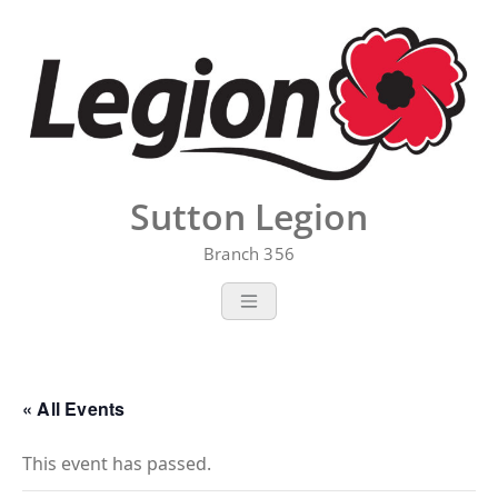
Skip
to
content
Sutton Legion
Branch 356
« All Events
This event has passed.