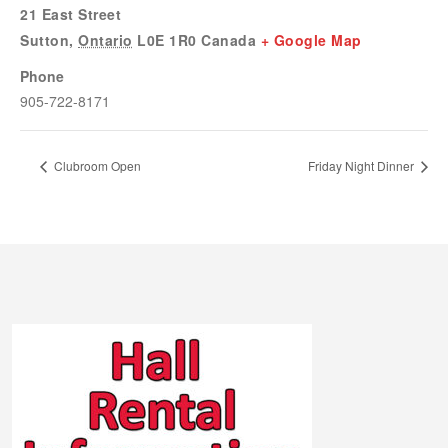
21 East Street
Sutton
,
Ontario
L0E 1R0
Canada
+ Google Map
Phone
905-722-8171
Clubroom Open
Friday Night Dinner