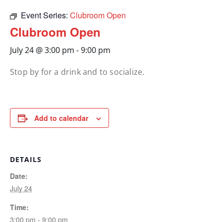
Event Series:
Clubroom Open
Clubroom Open
July 24 @ 3:00 pm
-
9:00 pm
Stop by for a drink and to socialize.
Add to calendar
DETAILS
Date:
July 24
Time:
3:00 pm - 9:00 pm