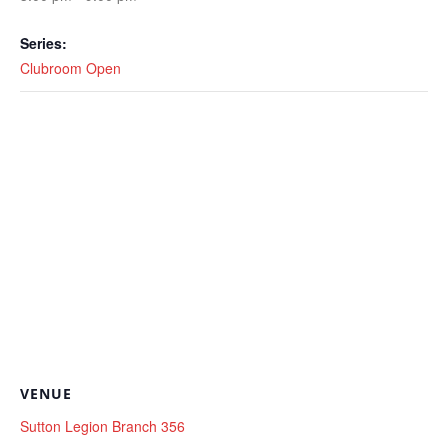
Series:
Clubroom Open
VENUE
Sutton Legion Branch 356