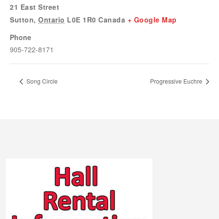
21 East Street
Sutton
,
Ontario
L0E 1R0
Canada
+ Google Map
Phone
905-722-8171
Song Circle
Progressive Euchre