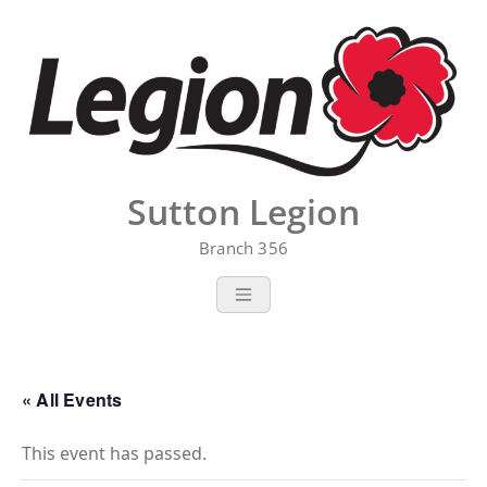
Skip
to
content
Sutton Legion
Branch 356
« All Events
This event has passed.