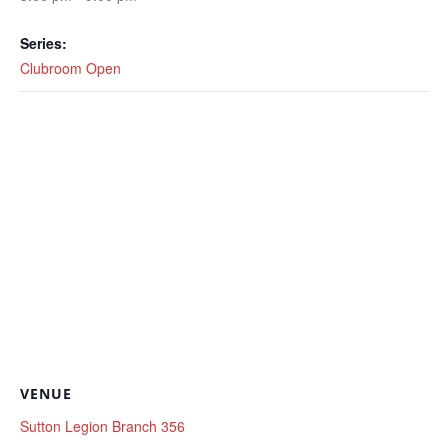
Series:
Clubroom Open
VENUE
Sutton Legion Branch 356