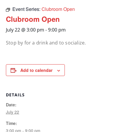
Event Series:
Clubroom Open
Clubroom Open
July 22 @ 3:00 pm
-
9:00 pm
Stop by for a drink and to socialize.
Add to calendar
DETAILS
Date:
July 22
Time:
3:00 pm - 9:00 pm