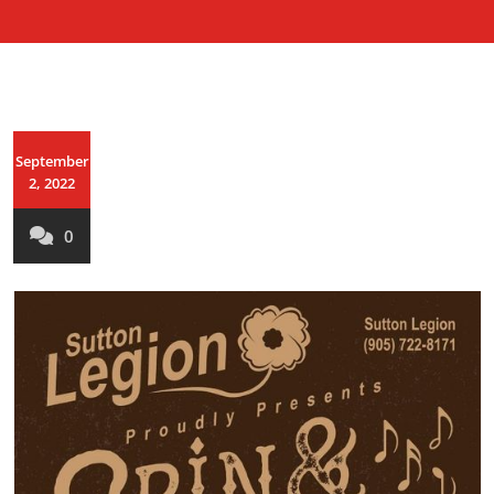
September
2, 2022
0