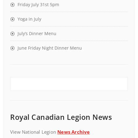
Friday July 31st 5pm
Yoga in July
July’s Dinner Menu
June Friday Night Dinner Menu
Royal Canadian Legion News
View National Legion
News Archive