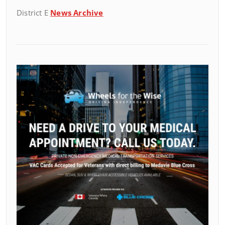
District E
News Archive