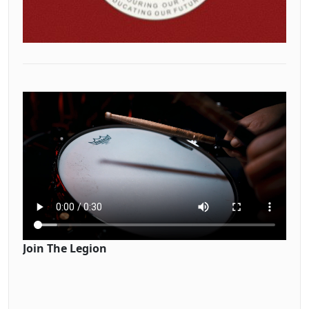
Join The Legion