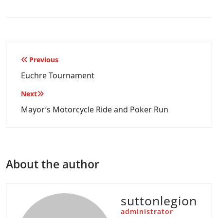
Post
Previous
navigation
Euchre Tournament
Next
Mayor’s Motorcycle Ride and Poker Run
About the author
suttonlegion
administrator