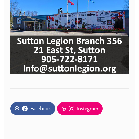
Facebook
Instagram