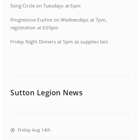
Song Circle on Tuesdays at 6pm
Progressive Euchre on Wednesdays at 7pm,
registration at 630pm
Friday Night Dinners at 5pm as supplies last
Sutton Legion News
Friday Aug 14th