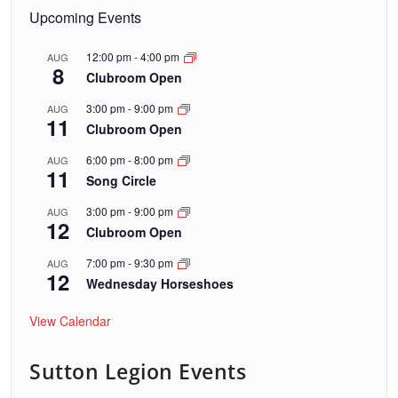
Upcoming Events
12:00 pm
-
4:00 pm
AUG
8
Clubroom Open
3:00 pm
-
9:00 pm
AUG
11
Clubroom Open
6:00 pm
-
8:00 pm
AUG
11
Song Circle
3:00 pm
-
9:00 pm
AUG
12
Clubroom Open
7:00 pm
-
9:30 pm
AUG
12
Wednesday Horseshoes
View Calendar
Sutton Legion Events