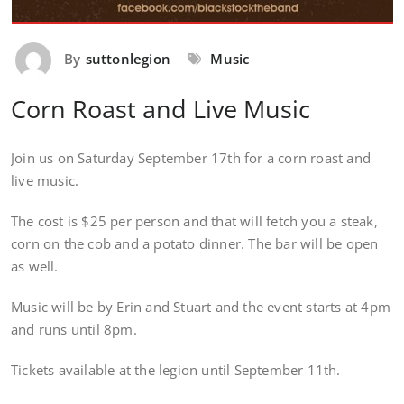
By
suttonlegion
Music
Corn Roast and Live Music
Join us on Saturday September 17th for a corn roast and
live music.
The cost is $25 per person and that will fetch you a steak,
corn on the cob and a potato dinner. The bar will be open
as well.
Music will be by Erin and Stuart and the event starts at 4pm
and runs until 8pm.
Tickets available at the legion until September 11th.