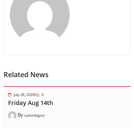
Related News
July 28, 2026
0
Friday Aug 14th
By
suttonlegion