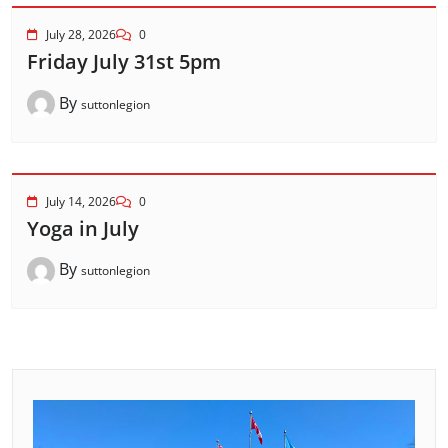
July 28, 2026
0
Friday July 31st 5pm
By
suttonlegion
July 14, 2026
0
Yoga in July
By
suttonlegion